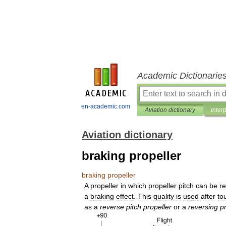
Academic Dictionarie
en-academic.com
Aviation dictionary
Inter
Aviation dictionary
braking propeller
braking
propeller
A
propeller
in
which
propeller
pitch
can
be
r
a
braking
effect
.
This
quality
is
used
after
to
as
a
reverse
pitch
propeller
or
a
reversing
p