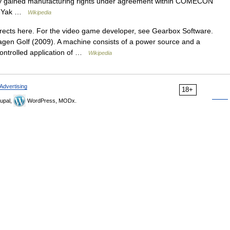
ey gained manufacturing rights under agreement within COMECON
The Yak …
Wikipedia
ects here. For the video game developer, see Gearbox Software.
gen Golf (2009). A machine consists of a power source and a
ontrolled application of …
Wikipedia
Advertising
18+
upal,
WordPress, MODx.