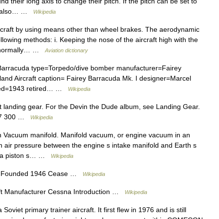
d their long axis to change their pitch. If the pitch can be set to
can also… …
Wikipedia
craft by using means other than wheel brakes. The aerodynamic
lowing methods: i. Keeping the nose of the aircraft high with the
is normally… …
Aviation dictionary
Barracuda type=Torpedo/dive bomber manufacturer=Fairey
tland Aircraft caption= Fairey Barracuda Mk. I designer=Marcel
duced=1943 retired… …
Wikipedia
aft landing gear. For the Devin the Dude album, see Landing Gear.
777 300 …
Wikipedia
h Vacuum manifold. Manifold vacuum, or engine vacuum in an
in air pressure between the engine s intake manifold and Earth s
of a piston s… …
Wikipedia
n Founded 1946 Cease …
Wikipedia
raft Manufacturer Cessna Introduction …
Wikipedia
viet primary trainer aircraft. It first flew in 1976 and is still