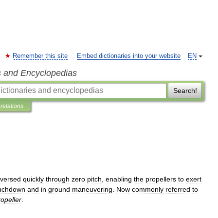
Remember this site
Embed dictionaries into your website
EN
s and Encyclopedias
Search!
pretations
eversed
quickly
through
zero
pitch
,
enabling
the
propellers
to
exert
uchdown
and
in
ground
maneuvering
.
Now
commonly
referred
to
ropeller
.