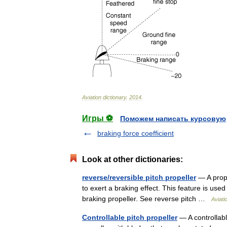
Aviation
dictionary
.
2014
.
Игры ⚽
Поможем написать курсовую
braking force coefficient
Look at other dictionaries:
reverse/reversible pitch propeller
— A prope
to exert a braking effect. This feature is us
braking propeller. See reverse pitch …
Aviati
Controllable pitch propeller
— A controllable