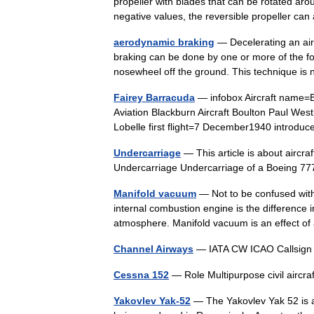
propeller with blades that can be rotated aroun
negative values, the reversible propeller 
aerodynamic braking
— Decelerating an air
braking can be done by one or more of the fol
nosewheel off the ground. This technique 
Fairey Barracuda
— infobox Aircraft name=
Aviation Blackburn Aircraft Boulton Paul Wes
Lobelle first flight=7 December1940 intro
Undercarriage
— This article is about aircr
Undercarriage Undercarriage of a Boeing 
Manifold vacuum
— Not to be confused wit
internal combustion engine is the difference 
atmosphere. Manifold vacuum is an effect 
Channel Airways
— IATA CW ICAO Callsig
Cessna 152
— Role Multipurpose civil airc
Yakovlev Yak-52
— The Yakovlev Yak 52 is a So