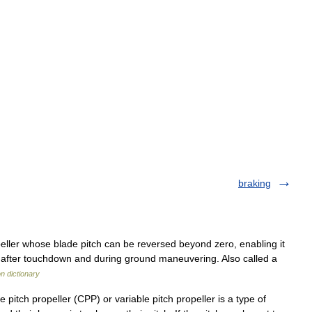
braking
ller whose blade pitch can be reversed beyond zero, enabling it
ed after touchdown and during ground maneuvering. Also called a
on dictionary
 pitch propeller (CPP) or variable pitch propeller is a type of