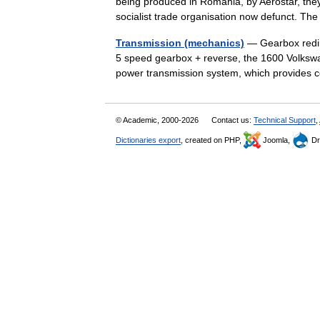
being produced in Romania, by Aerostar, th
socialist trade organisation now defunct. 
Transmission (mechanics)
— Gearbox redir
5 speed gearbox + reverse, the 1600 Volkswa
power transmission system, which provides c
© Academic, 2000-2026
Contact us:
Technical Support
,
Dictionaries export
, created on PHP,
Joomla,
Dr